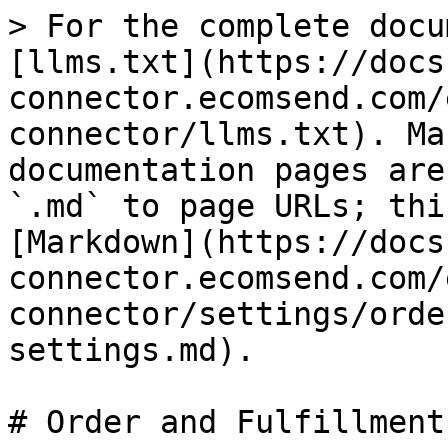
> For the complete docu
[llms.txt](https://docs
connector.ecomsend.com/
connector/llms.txt). Ma
documentation pages are
`.md` to page URLs; thi
[Markdown](https://docs
connector.ecomsend.com/
connector/settings/orde
settings.md).

# Order and Fulfillment