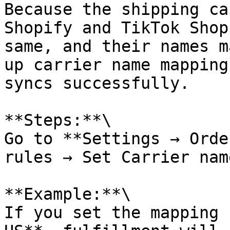
Because the shipping ca
Shopify and TikTok Shop
same, and their names m
up carrier name mapping
syncs successfully.

**Steps:**\

Go to **Settings → Orde
rules → Set Carrier nam
**Example:**\

If you set the mapping 