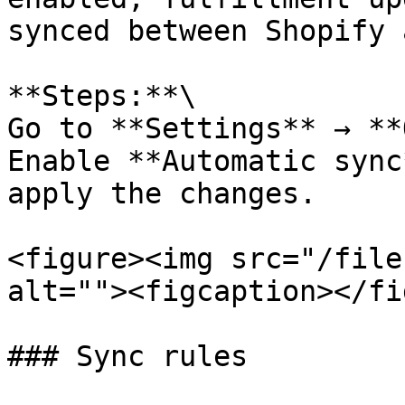
synced between Shopify 
**Steps:**\

Go to **Settings** → **
Enable **Automatic sync
apply the changes.

<figure><img src="/file
alt=""><figcaption></fi
### Sync rules
