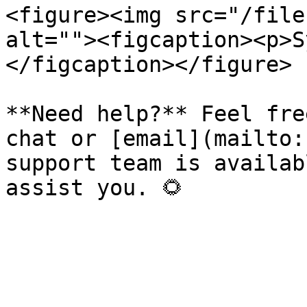
<figure><img src="/file
alt=""><figcaption><p>S
</figcaption></figure>

**Need help?** Feel fre
chat or [email](mailto:
support team is availab