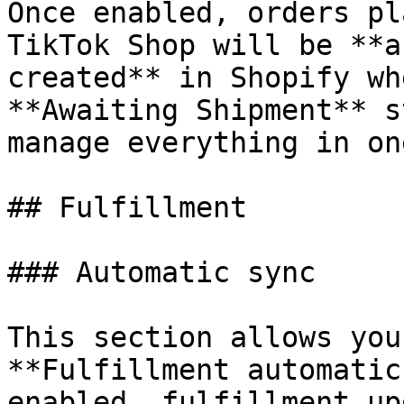
Once enabled, orders pl
TikTok Shop will be **a
created** in Shopify wh
**Awaiting Shipment** s
manage everything in on
## Fulfillment

### Automatic sync

This section allows you
**Fulfillment automatic
enabled, fulfillment up