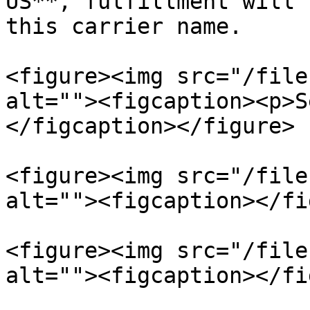
US**, fulfillment will 
this carrier name.

<figure><img src="/file
alt=""><figcaption><p>S
</figcaption></figure>

<figure><img src="/file
alt=""><figcaption></fi
<figure><img src="/file
alt=""><figcaption></fi