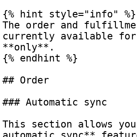
{% hint style="info" %}

The order and fulfillme
currently available for
**only**.

{% endhint %}

## Order

### Automatic sync

This section allows you
automatic sync** featur