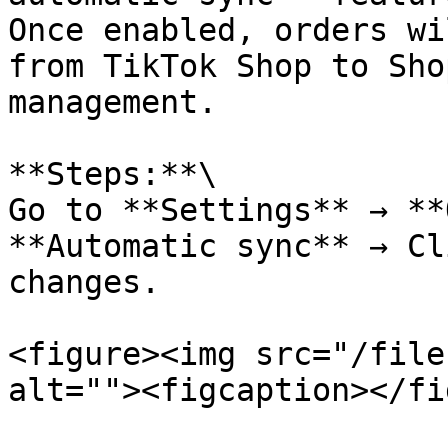
Once enabled, orders wi
from TikTok Shop to Sho
management.

**Steps:**\

Go to **Settings** → **
**Automatic sync** → Cl
changes.

<figure><img src="/file
alt=""><figcaption></fi