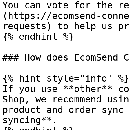
You can vote for the re
(https://ecomsend-conne
requests) to help us pr
{% endhint %}

### How does EcomSend C
{% hint style="info" %}

If you use **other** co
Shop, we recommend usin
product and order sync 
syncing**.
