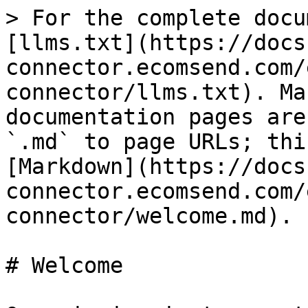
> For the complete docu
[llms.txt](https://docs
connector.ecomsend.com/
connector/llms.txt). Ma
documentation pages are
`.md` to page URLs; thi
[Markdown](https://docs
connector.ecomsend.com/
connector/welcome.md).

# Welcome
