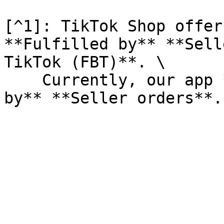
[^1]: TikTok Shop offer
**Fulfilled by** **Sell
TikTok (FBT)**. \

    Currently, our app **only supports Fulfilled 