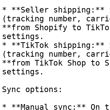
* **Seller shipping:** 
(tracking number, carri
**from Shopify to TikTo
settings.

* **TikTok shipping:** 
(tracking number, carri
**from TikTok Shop to S
settings.

Sync options:

* **Manual sync:** On t