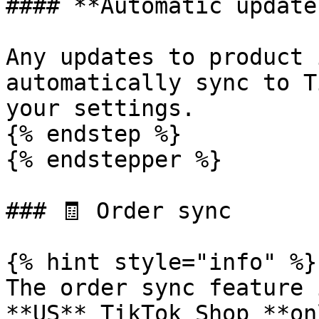
#### **Automatic updates
Any updates to product 
automatically sync to T
your settings.

{% endstep %}

{% endstepper %}

### 🧾 Order sync

{% hint style="info" %}

The order sync feature 
**US** TikTok Shop **on