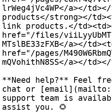
lrWeg4jVc4WP</a></td></
products</strong></td><
link products.</td><td><
href="/files/viiLyyUbMT
MTslBE33zFXB</a></td><td
href="/pages/M490W6RbmQ
mQVohithN8SS</a></td></
**Need help?** Feel fre
chat or [email](mailto:
support team is availab
assist you. 🌻
