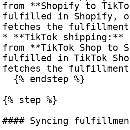
from **Shopify to TikTo
fulfilled in Shopify, o
fetches the fulfillment
* **TikTok shipping:** 
from **TikTok Shop to S
fulfilled in TikTok Sho
fetches the fulfillment
  {% endstep %}

{% step %}

#### Syncing fulfillment