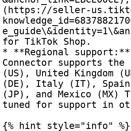
(https://seller-us.tikt
knowledge_id=6837882170
e_guide\&identity=1\&an
for TikTok Shop.

* **Regional support:**
Connector supports the 
(US), United Kingdom (U
(DE), Italy (IT), Spain
(JP), and Mexico (MX) T
tuned for support in ot
{% hint style="info" %}
