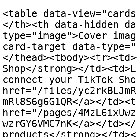
<table data-view="cards
</th><th data-hidden da
type="image">Cover imag
card-target data-type="
</thead><tbody><tr><td>
Shop</strong></td><td>L
connect your TikTok Sho
href="/files/yc2rkBLJmR
mRl8S6g6G1QR</a></td><td
href="/pages/4MzL6ixUwz
wzrGY6VMC7nK</a></td></
products</strong></td><