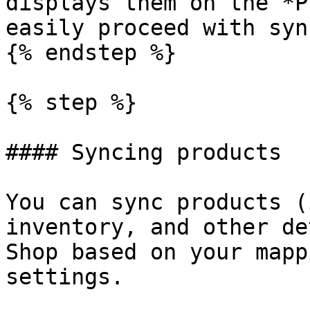
displays them on the *P
easily proceed with syn
{% endstep %}

{% step %}

#### Syncing products

You can sync products (
inventory, and other de
Shop based on your mapp
settings.
