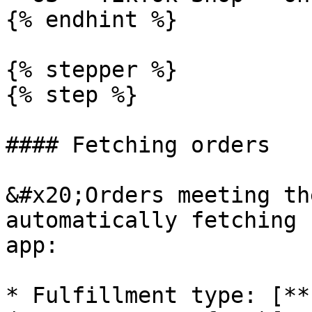
{% endhint %}

{% stepper %}

{% step %}

#### Fetching orders

&#x20;Orders meeting th
automatically fetching 
app:

* Fulfillment type: [**