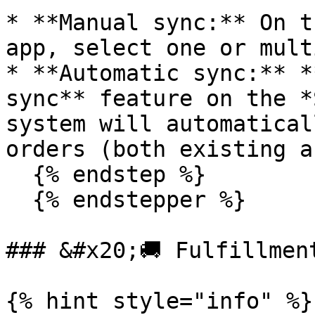
* **Manual sync:** On t
app, select one or mult
* **Automatic sync:** *
sync** feature on the *
system will automaticall
orders (both existing a
  {% endstep %}

  {% endstepper %}

### &#x20;🚚 Fulfillment
{% hint style="info" %}
