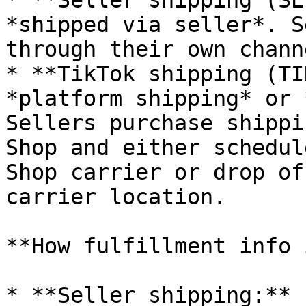
* **Seller shipping (SE
*shipped via seller*. S
through their own chann
* **TikTok shipping (TI
*platform shipping* or 
Sellers purchase shippi
Shop and either schedul
Shop carrier or drop of
carrier location.

**How fulfillment info 
* **Seller shipping:** 