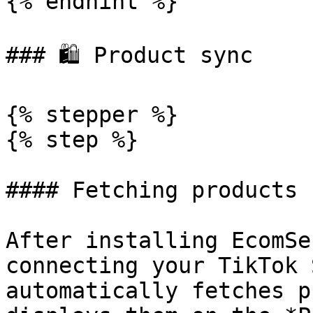
{% endhint %}

### 🛍 Product sync

{% stepper %}

{% step %}

#### Fetching products

After installing EcomSe
connecting your TikTok 
automatically fetches p