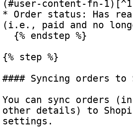
(#user-content-fn-1)[^1]
* Order status: Has rea
(i.e., paid and no long
  {% endstep %}

{% step %}

#### Syncing orders to 
You can sync orders (in
other details) to Shopi
settings.
