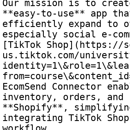
Our mission is to creat
**easy-to-use** app tha
efficiently expand to o
especially social e-com
[TikTok Shop](https://s
us.tiktok.com/universit
identity=1\&role=1\&lea
from=course\&content_id
EcomSend Connector enab
inventory, orders, and 
**Shopify**, simplifyin
integrating TikTok Shop
workflow.
