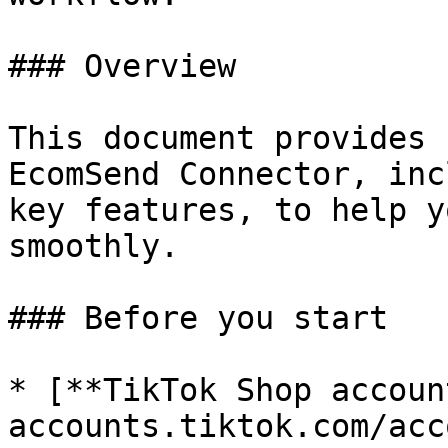
### Overview

This document provides 
EcomSend Connector, inc
key features, to help y
smoothly.

### Before you start

* [**TikTok Shop accoun
accounts.tiktok.com/acc