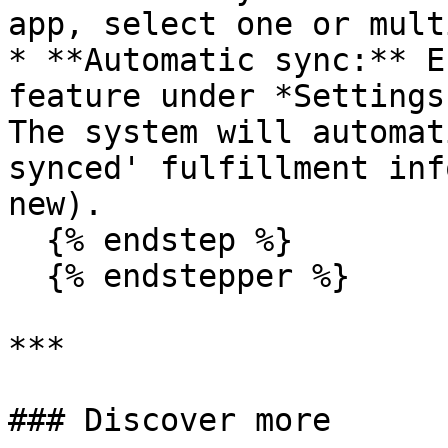
app, select one or mult
* **Automatic sync:** E
feature under *Settings
The system will automat
synced' fulfillment inf
new).

  {% endstep %}

  {% endstepper %}

***

### Discover more
