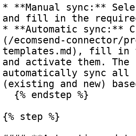
* **Manual sync:** Sele
and fill in the require
* **Automatic sync:** C
(/ecomsend-connector/pr
templates.md), fill in 
and activate them. The 
automatically sync all 
(existing and new) base
  {% endstep %}

{% step %}
