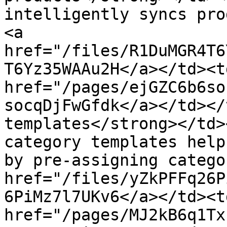
intelligently syncs pro
<a 
href="/files/R1DuMGR4T6
T6Yz35WAAu2H</a></td><td
href="/pages/ejGZC6b6so
socqDjFwGfdk</a></td></
templates</strong></td>
category templates help
by pre-assigning catego
href="/files/yZkPFFq26P
6PiMz7l7UKv6</a></td><td
href="/pages/MJ2kB6q1Tx