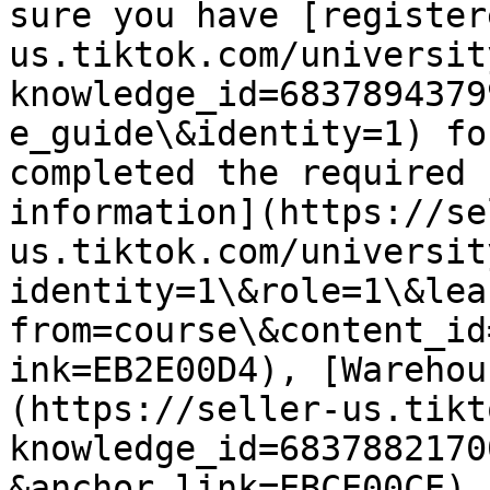
sure you have [register
us.tiktok.com/universit
knowledge_id=6837894379
e_guide\&identity=1) fo
completed the required 
information](https://se
us.tiktok.com/universit
identity=1\&role=1\&lea
from=course\&content_id
ink=EB2E00D4), [Warehou
(https://seller-us.tikt
knowledge_id=6837882170
&anchor_link=EBCE00CE),