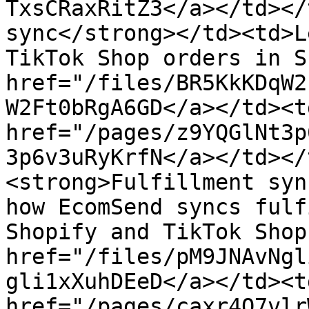
TxsCRaxRitZ3</a></td></
sync</strong></td><td>L
TikTok Shop orders in S
href="/files/BR5KkKDqW2
W2Ft0bRgA6GD</a></td><td
href="/pages/z9YQGlNt3p
3p6v3uRyKrfN</a></td></
<strong>Fulfillment syn
how EcomSend syncs fulf
Shopify and TikTok Shop
href="/files/pM9JNAvNgl
gli1xXuhDEeD</a></td><td
href="/pages/caxr4Q7vlr