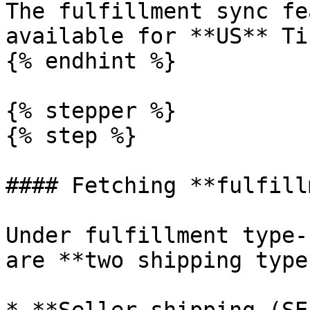
The fulfillment sync fe
available for **US** Ti
{% endhint %}

{% stepper %}

{% step %}

#### Fetching **fulfill
Under fulfillment type-
are **two shipping types